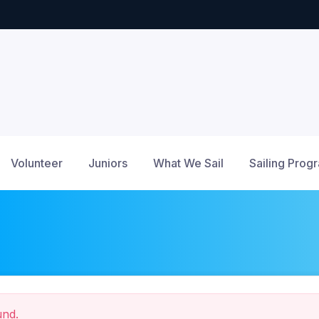
Volunteer
Juniors
What We Sail
Sailing Prog
und.