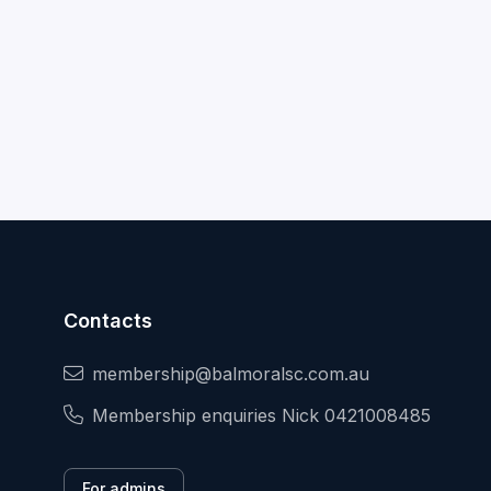
Contacts
membership@balmoralsc.com.au
Membership enquiries Nick 0421008485
For admins