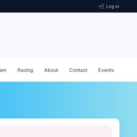
Log in
ram
Racing
About
Contact
Events