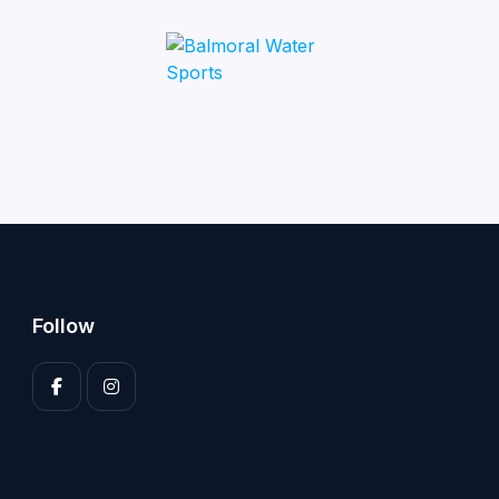
Follow