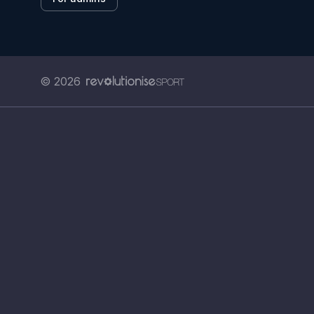
© 2026