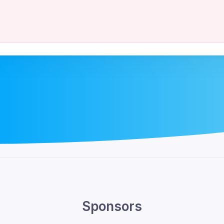
Sponsors