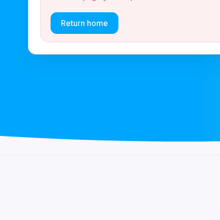
Return home